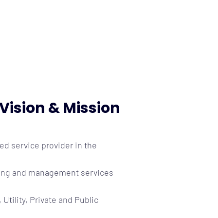
Vision & Mission
red service provider in the
ulting and management services
, Utility, Private and Public