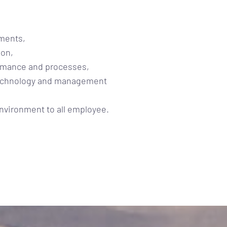
ements,
ion,
rmance and processes,
technology and management
environment to all employee.