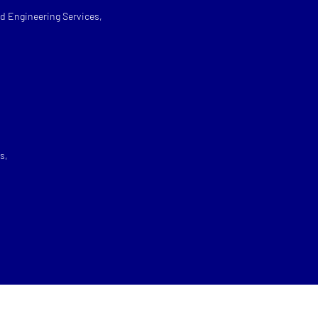
d Engineering Services,
s,