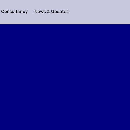
Consultancy
News & Updates