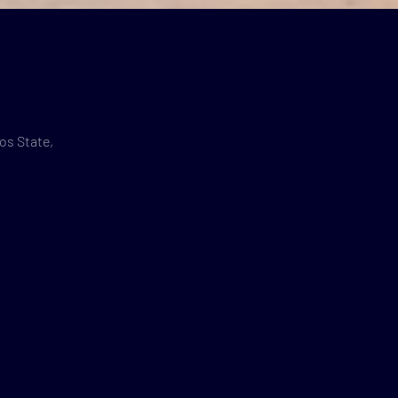
os State,