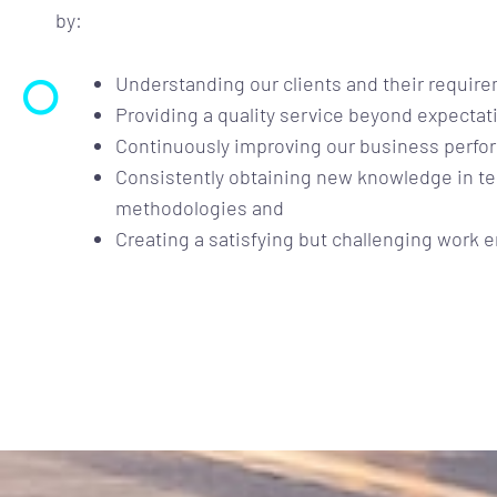
by:
Understanding our clients and their requir
Providing a quality service beyond expectat
Continuously improving our business perfo
Consistently obtaining new knowledge in 
methodologies and
Creating a satisfying but challenging work 