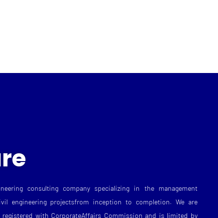
re
neering consulting company specializing in the management
ivil engineering projectsfrom inception to completion. We are
registered with CorporateAffairs Commission and is limited by