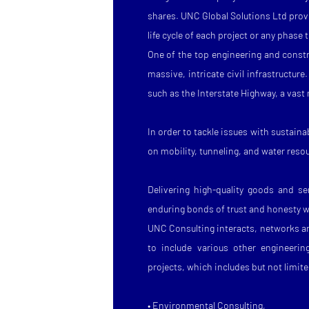
shares. UNC Global Solutions Ltd provi
life cycle of each project or any phase 
One of the top engineering and constr
massive, intricate civil infrastructure
such as the Interstate Highway, a vast
In order to tackle issues with sustai
on mobility, tunneling, and water reso
Delivering high-quality goods and s
enduring bonds of trust and honesty wi
UNC Consulting interacts, networks a
to include various other engineering
projects, which includes but not limite
• Environmental Consulting,