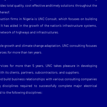
des total quality, cost effective andtimely solutions throughout the
thereof.
uction firms in Nigeria is UNC Consult, which focuses on building
. It has aided in the growth of the nation’s infrastructure systems,
 network of highways and infrastructures.
nable growth and climate change adaptation, UNC consulting focuses
urces.for more than ten years.
ervices for more than 5 years, UNC takes pleasure in developing
th its clients, partners, subcontractors, and suppliers.
nd build business relationships with various consulting companies
 disciplines required to successfully complete major electrical
d to the following disciplines: