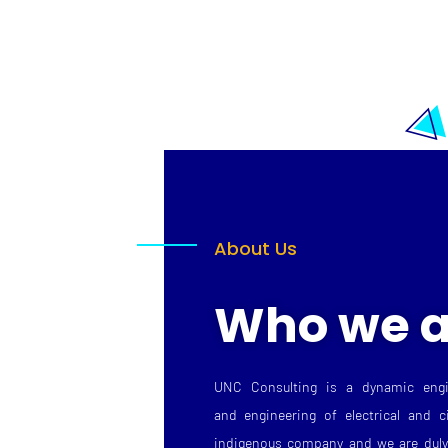
About Us
Who we a
UNC Consulting is a dynamic engi
and engineering of electrical and c
indigenous company and we are duly 