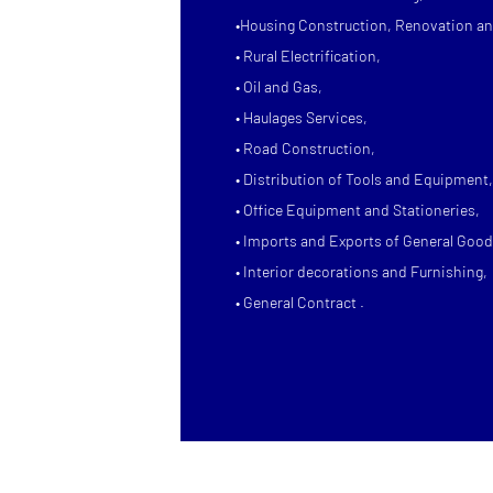
•Housing Construction, Renovation an
• Rural Electrification,
• Oil and Gas,
• Haulages Services,
• Road Construction,
• Distribution of Tools and Equipment,
• Office Equipment and Stationeries,
• Imports and Exports of General Good
• Interior decorations and Furnishing,
• General Contract .