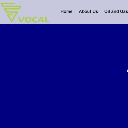
Skip
to
Home
About Us
Oil and Gas
content