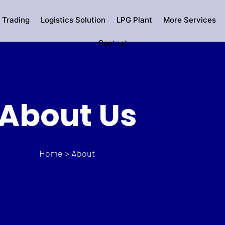
 Trading
Logistics Solution
LPG Plant
More Services
Contact
About Us
Home > About