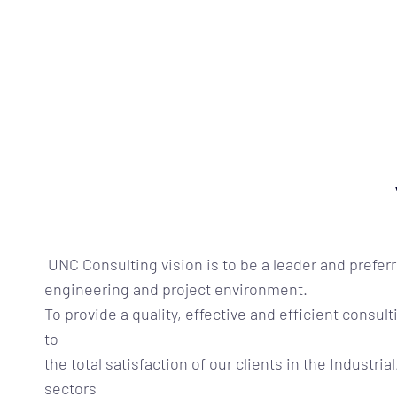
UNC Consulting
vision is to be a leader and prefer
engineering and project environment.
To provide a quality, effective and efficient cons
to
the total satisfaction of our clients in the Industrial
sectors