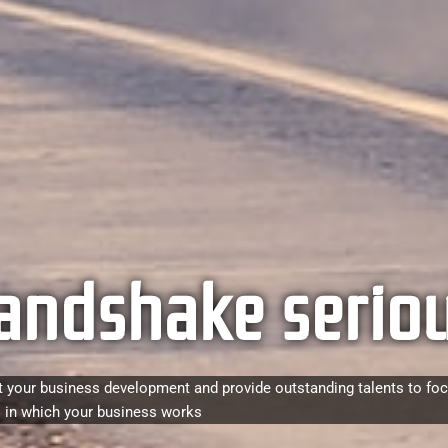
andshake seriou
 your business development and provide outstanding talents to fo
 in which your business works