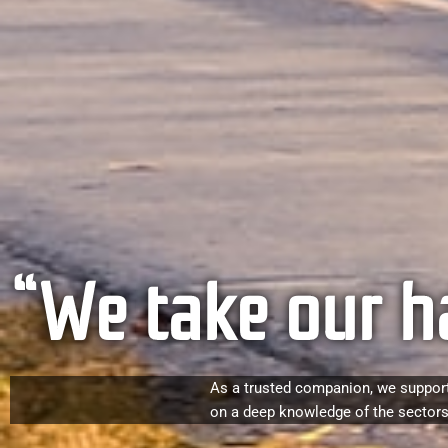
“We take our h
As a trusted companion, we support
on a deep knowledge of the sectors