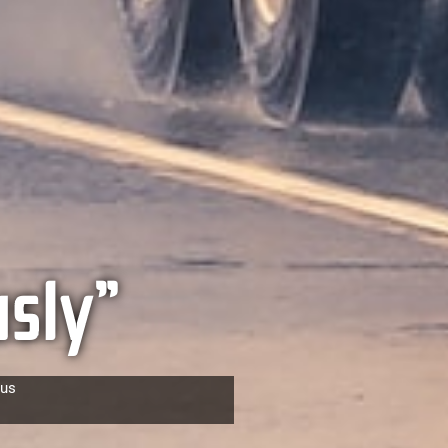
sly”
cus