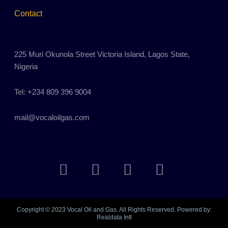
Contact
225 Muri Okunola Street Victoria Island, Lagos State,
Nigeria
Tel: +234 809 396 9004
mail@vocaloilgas.com
F
T
L
I
a
w
i
n
c
i
n
s
e
t
k
t
b
t
e
a
Copyright © 2023 Vocal Oil and Gas. All Rights Reserved. Powered by:
Realdata Intl
o
e
d
g