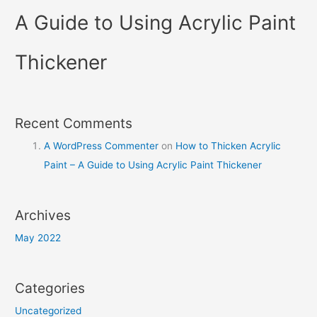
A Guide to Using Acrylic Paint
Thickener
Recent Comments
A WordPress Commenter
on
How to Thicken Acrylic
Paint – A Guide to Using Acrylic Paint Thickener
Archives
May 2022
Categories
Uncategorized