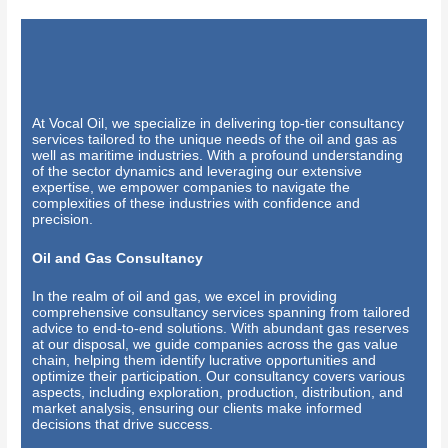
At Vocal Oil, we specialize in delivering top-tier consultancy
services tailored to the unique needs of the oil and gas as
well as maritime industries. With a profound understanding
of the sector dynamics and leveraging our extensive
expertise, we empower companies to navigate the
complexities of these industries with confidence and
precision.
Oil and Gas Consultancy
In the realm of oil and gas, we excel in providing
comprehensive consultancy services spanning from tailored
advice to end-to-end solutions. With abundant gas reserves
at our disposal, we guide companies across the gas value
chain, helping them identify lucrative opportunities and
optimize their participation. Our consultancy covers various
aspects, including exploration, production, distribution, and
market analysis, ensuring our clients make informed
decisions that drive success.