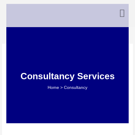
Skip
to
content
Consultancy0old
Consultancy Services
Home > Consultancy