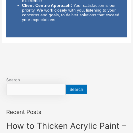
excellence.
Client-Centric Approach:
Your satisfaction is our
priority. We work closely with you, listening to your
concerns and goals, to deliver solutions that exceed
your expectations.
Search
Search
Recent Posts
How to Thicken Acrylic Paint –