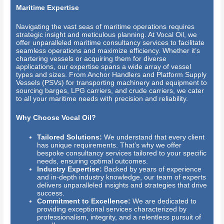
Maritime Expertise
Navigating the vast seas of maritime operations requires
strategic insight and meticulous planning. At Vocal Oil, we
offer unparalleled maritime consultancy services to facilitate
seamless operations and maximize efficiency. Whether it’s
chartering vessels or acquiring them for diverse
applications, our expertise spans a wide array of vessel
types and sizes. From Anchor Handlers and Platform Supply
Vessels (PSVs) for transporting machinery and equipment to
sourcing barges, LPG carriers, and crude carriers, we cater
to all your maritime needs with precision and reliability.
Why Choose Vocal Oil?
Tailored Solutions:
We understand that every client
has unique requirements. That’s why we offer
bespoke consultancy services tailored to your specific
needs, ensuring optimal outcomes.
Industry Expertise:
Backed by years of experience
and in-depth industry knowledge, our team of experts
delivers unparalleled insights and strategies that drive
success.
Commitment to Excellence:
We are dedicated to
providing exceptional services characterized by
professionalism, integrity, and a relentless pursuit of